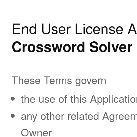
End User License A
Crossword Solver 
These Terms govern
the use of this Applicatio
any other related Agreeme
Owner