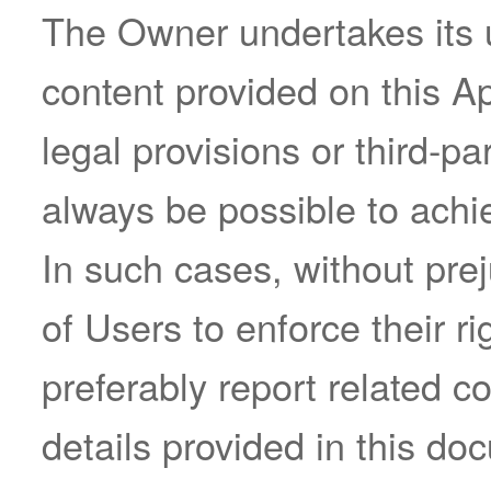
The Owner undertakes its u
content provided on this Ap
legal provisions or third-pa
always be possible to achie
In such cases, without prej
of Users to enforce their r
preferably report related c
details provided in this do