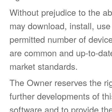
Without prejudice to the a
may download, install, use
permitted number of device
are common and up-to-date
market standards.
The Owner reserves the rig
further developments of thi
software and to provide th