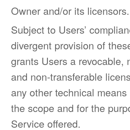
Owner and/or its licensors.
Subject to Users’ complian
divergent provision of the
grants Users a revocable, 
and non-transferable licen
any other technical means
the scope and for the purp
Service offered.