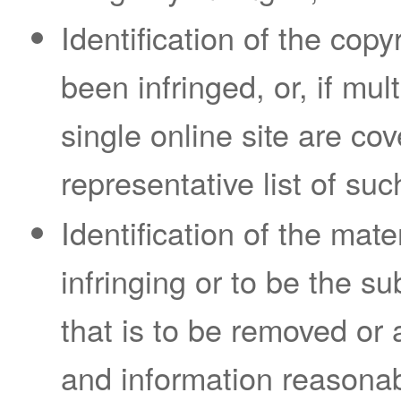
Identification of the cop
been infringed, or, if mul
single online site are cov
representative list of suc
Identification of the mate
infringing or to be the sub
that is to be removed or 
and information reasonab