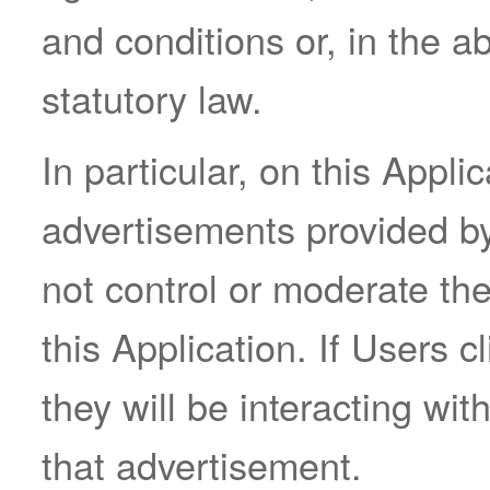
and conditions or, in the a
statutory law.
In particular, on this Appl
advertisements provided by
not control or moderate th
this Application. If Users 
they will be interacting wit
that advertisement.