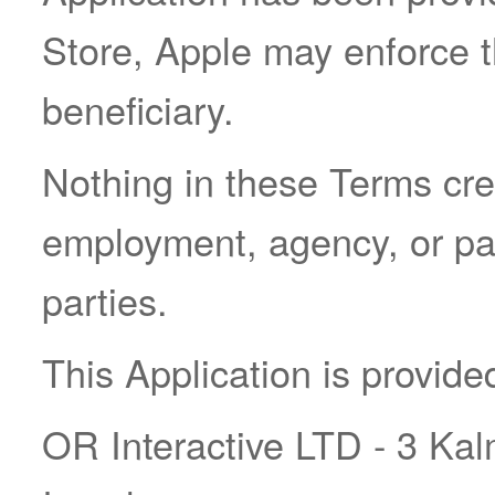
Store, Apple may enforce t
beneficiary.
Nothing in these Terms cre
employment, agency, or pa
parties.
This Application is provide
OR Interactive LTD - 3 Kal