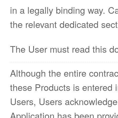
in a legally binding way. C
the relevant dedicated sect
The User must read this do
Although the entire contract
these Products is entered 
Users, Users acknowledge 
Application has been provi