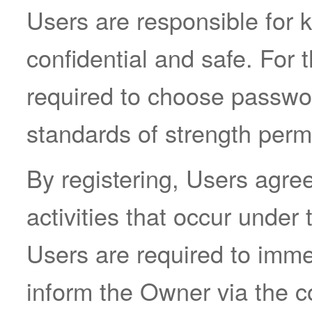
Users are responsible for k
confidential and safe. For 
required to choose passwo
standards of strength permi
By registering, Users agree 
activities that occur unde
Users are required to imm
inform the Owner via the co