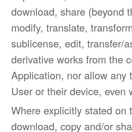
download, share (beyond the
modify, translate, transform
sublicense, edit, transfer/a
derivative works from the c
Application, nor allow any 
User or their device, even
Where explicitly stated on 
download, copy and/or sha