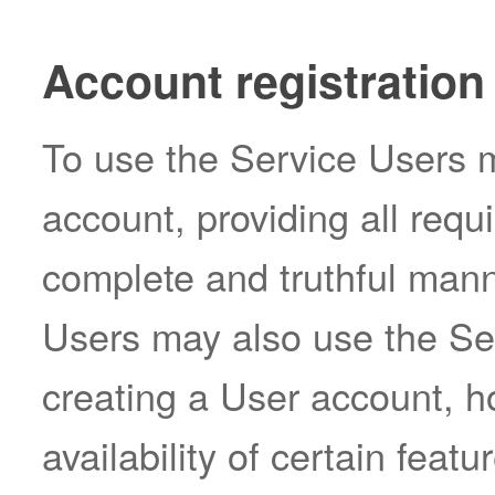
Account registration
To use the Service Users m
account, providing all requ
complete and truthful mann
Users may also use the Ser
creating a User account, h
availability of certain featu