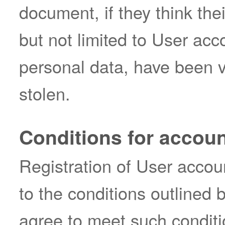
document, if they think the
but not limited to User acc
personal data, have been v
stolen.
Conditions for accoun
Registration of User accoun
to the conditions outlined 
agree to meet such conditi