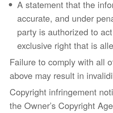
A statement that the infor
accurate, and under penal
party is authorized to ac
exclusive right that is all
Failure to comply with all 
above may result in invalid
Copyright infringement not
the Owner’s Copyright Agen