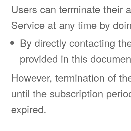
Users can terminate their 
Service at any time by doin
By directly contacting th
provided in this documen
However, termination of the
until the subscription peri
expired.