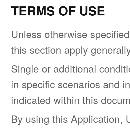
TERMS OF USE
Unless otherwise specified,
this section apply generall
Single or additional condi
in specific scenarios and i
indicated within this docum
By using this Application, 