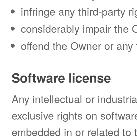
infringe any third-party ri
considerably impair the O
offend the Owner or any t
Software license
Any intellectual or industri
exclusive rights on softwar
embedded in or related to t