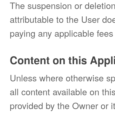
The suspension or deletio
attributable to the User d
paying any applicable fees 
Content on this Appl
Unless where otherwise spe
all content available on th
provided by the Owner or it