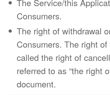
The Service/this Applicat
Consumers.
The right of withdrawal 
Consumers. The right of
called the right of cancel
referred to as “the right 
document.