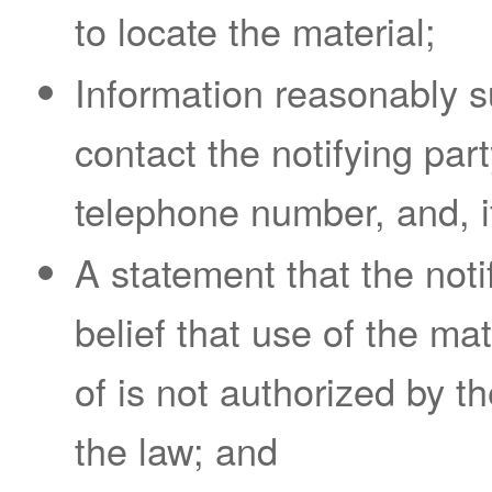
to locate the material;
Information reasonably su
contact the notifying par
telephone number, and, if
A statement that the noti
belief that use of the ma
of is not authorized by th
the law; and