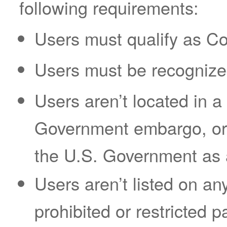
following requirements:
Users must qualify as C
Users must be recognized
Users aren’t located in a 
Government embargo, or 
the U.S. Government as a 
Users aren’t listed on an
prohibited or restricted pa