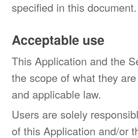
specified in this document.
Acceptable use
This Application and the S
the scope of what they are
and applicable law.
Users are solely responsibl
of this Application and/or 