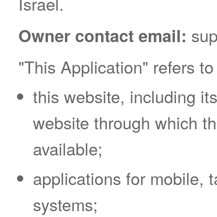
Israel.
sup
Owner contact email:
"This Application" refers to
this website, including 
website through which t
available;
applications for mobile, 
systems;