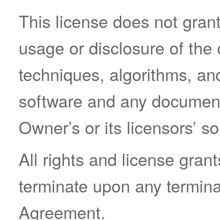
This license does not grant
usage or disclosure of the 
techniques, algorithms, an
software and any documenta
Owner’s or its licensors’ so
All rights and license gran
terminate upon any terminat
Agreement.