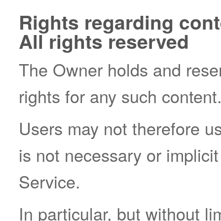
Rights regarding conte
All rights reserved
The Owner holds and reserv
rights for any such content
Users may not therefore us
is not necessary or implicit
Service.
In particular, but without l