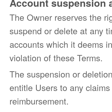
Account suspension a
The Owner reserves the right
suspend or delete at any t
accounts which it deems ina
violation of these Terms.
The suspension or deletion
entitle Users to any claim
reimbursement.