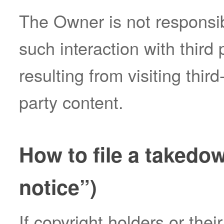
The Owner is not responsib
such interaction with third
resulting from visiting thir
party content.
How to file a takedo
notice”)
If copyright holders or thei