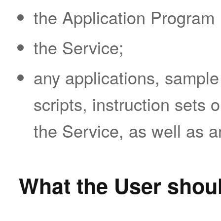
the Application Program 
the Service;
any applications, sample
scripts, instruction sets 
the Service, as well as 
What the User shoul