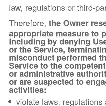
law, regulations or third-par
Therefore,
the Owner rese
appropriate measure to pr
including by denying Use
or the Service, terminati
misconduct performed thr
Service to the competent 
or administrative author
or are suspected to engag
activities:
violate laws, regulations