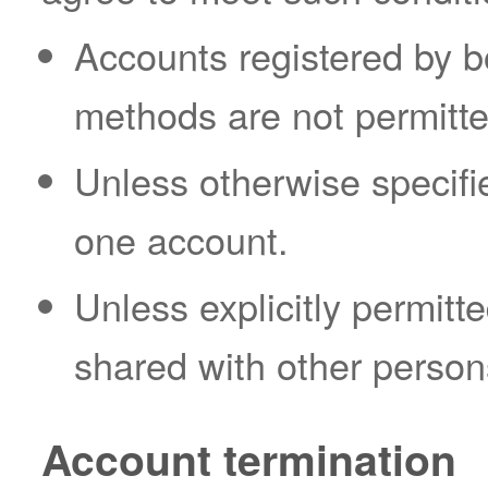
Accounts registered by b
methods are not permitte
Unless otherwise specifi
one account.
Unless explicitly permit
shared with other person
Account termination