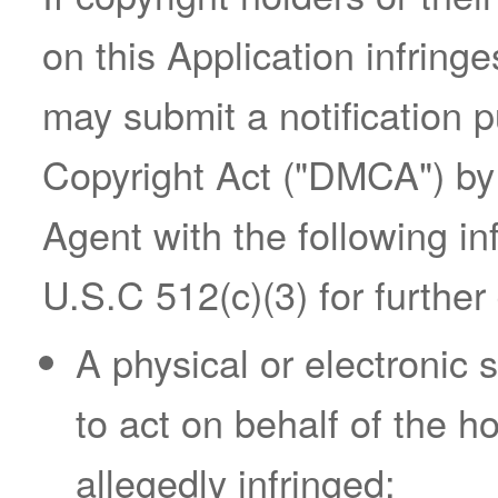
on this Application infringe
may submit a notification p
Copyright Act ("DMCA") by
Agent with the following in
U.S.C 512(c)(3) for further 
A physical or electronic 
to act on behalf of the ho
allegedly infringed;