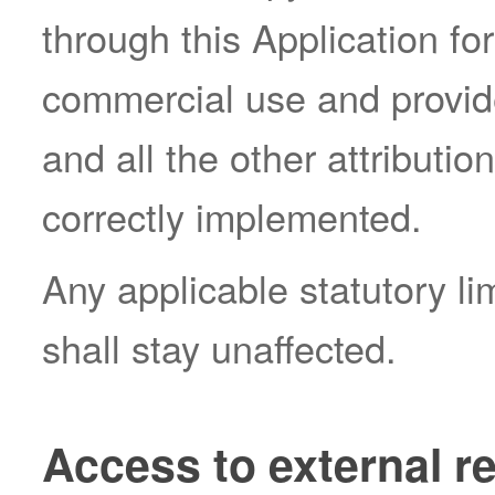
through this Application fo
commercial use and provide
and all the other attributi
correctly implemented.
Any applicable statutory li
shall stay unaffected.
Access to external r