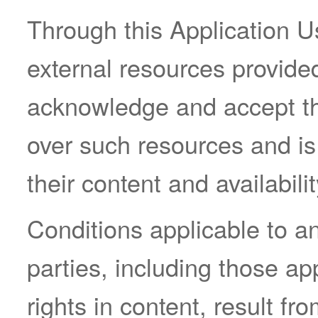
Through this Application 
external resources provided
acknowledge and accept th
over such resources and is 
their content and availabilit
Conditions applicable to a
parties, including those ap
rights in content, result fr