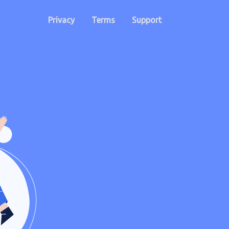
Privacy
Terms
Support