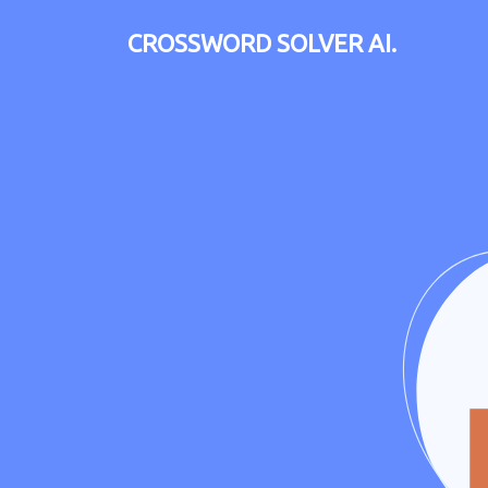
CROSSWORD SOLVER AI.