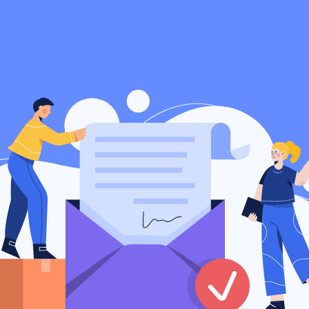
Privacy
Terms
Support