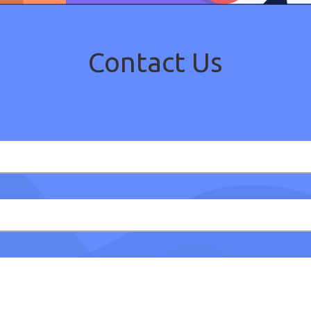
Contact Us